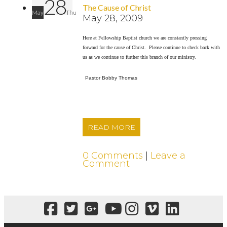
28
The Cause of Christ
May
Thu
May 28, 2009
Here at Fellowship Baptist church we are constantly pressing
forward for the cause of Christ. Please continue to check back with
us as we continue to further this branch of our ministry.
Pastor Bobby Thomas
READ MORE
0 Comments
|
Leave a
Comment