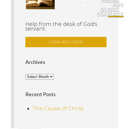
MEDIA
FBC
BLOGS
CONTACT
Help from the desk of God's
servant.
VIEW RSS FEED
Archives
Recent Posts
The Cause of Christ