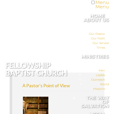
Menu
Menu
HOME
ABOUT US
Our Pastor
Our Faith
Our Service
Times
MINISTRIES
FELLOWSHIP
BAPTIST CHURCH
Men
Ladies
Outreach
World
A Pastor's Point of View
Missions
THE WAY
OF
SALVATION