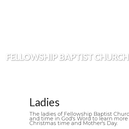
FELLOWSHIP BAPTIST CHURCH
Ladies
The ladies of Fellowship Baptist Chur
and time in God's Word to learn more 
Christmas time and Mother's Day.