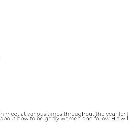
ch meet at various times throughout the year for 
about how to be godly women and follow His will.