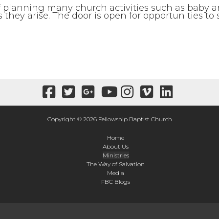
 of planning many church activities such as baby
they arise. The door is open for opportunities to
Copyright © 2026 Fellowship Baptist Church
Home
About Us
Ministries
The Way of Salvation
Media
FBC Blogs