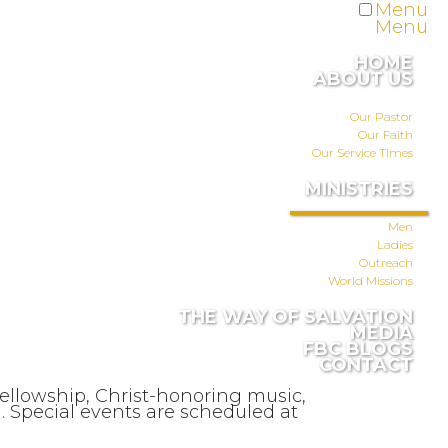
Menu
Menu
HOME
ABOUT US
Our Pastor
Our Faith
Our Service Times
MINISTRIES
Men
Ladies
Outreach
World Missions
THE WAY OF SALVATION
MEDIA
FBC BLOGS
CONTACT
fellowship, Christ-honoring music,
 Special events are scheduled at