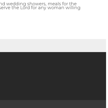
 and wedding showers, meals for the
 serve the Lord for any woman willing