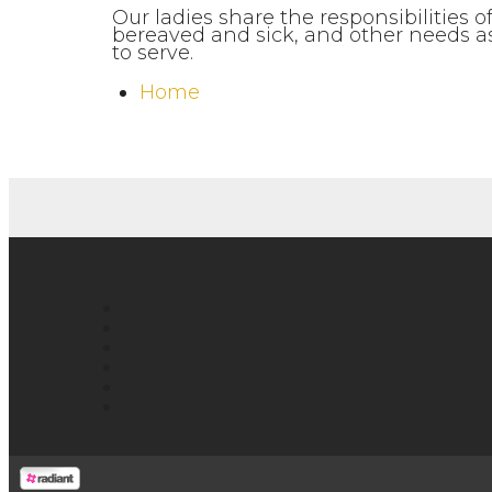
Our ladies share the responsibilities
bereaved and sick, and other needs as 
to serve.
Home